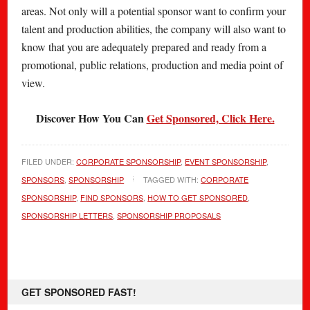
areas. Not only will a potential sponsor want to confirm your
talent and production abilities, the company will also want to
know that you are adequately prepared and ready from a
promotional, public relations, production and media point of
view.
Discover How You Can
Get Sponsored, Click Here.
FILED UNDER:
CORPORATE SPONSORSHIP
,
EVENT SPONSORSHIP
,
SPONSORS
,
SPONSORSHIP
TAGGED WITH:
CORPORATE
SPONSORSHIP
,
FIND SPONSORS
,
HOW TO GET SPONSORED
,
SPONSORSHIP LETTERS
,
SPONSORSHIP PROPOSALS
GET SPONSORED FAST!