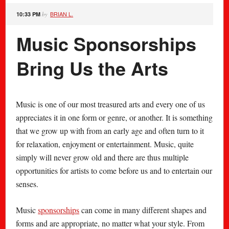
BRIAN L.
10:33 PM
by
Music Sponsorships
Bring Us the Arts
Music is one of our most treasured arts and every one of us
appreciates it in one form or genre, or another. It is something
that we grow up with from an early age and often turn to it
for relaxation, enjoyment or entertainment. Music, quite
simply will never grow old and there are thus multiple
opportunities for artists to come before us and to entertain our
senses.
Music
sponsorships
can come in many different shapes and
forms and are appropriate, no matter what your style. From