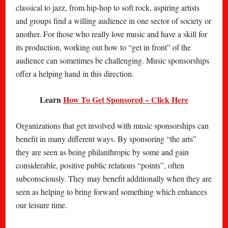
classical to jazz, from hip-hop to soft rock, aspiring artists
and groups find a willing audience in one sector of society or
another. For those who really love music and have a skill for
its production, working out how to “get in front” of the
audience can sometimes be challenging. Music sponsorships
offer a helping hand in this direction.
Learn
How To Get Sponsored – Click Here
Organizations that get involved with music sponsorships can
benefit in many different ways. By sponsoring “the arts”
they are seen as being philanthropic by some and gain
considerable, positive public relations “points”, often
subconsciously. They may benefit additionally when they are
seen as helping to bring forward something which enhances
our leisure time.