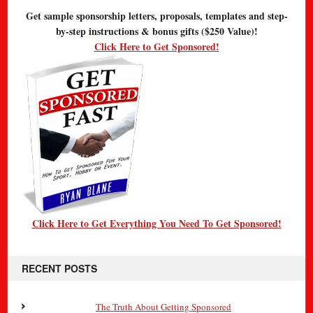
Get sample sponsorship letters, proposals, templates and step-
by-step instructions & bonus gifts ($250 Value)!
Click Here to Get Sponsored!
Click Here to Get Everything You Need To Get Sponsored!
RECENT POSTS
The Truth About Getting Sponsored