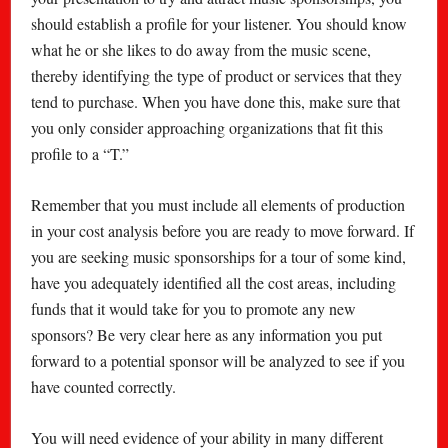
should establish a profile for your listener. You should know
what he or she likes to do away from the music scene,
thereby identifying the type of product or services that they
tend to purchase. When you have done this, make sure that
you only consider approaching organizations that fit this
profile to a “T.”
Remember that you must include all elements of production
in your cost analysis before you are ready to move forward. If
you are seeking music sponsorships for a tour of some kind,
have you adequately identified all the cost areas, including
funds that it would take for you to promote any new
sponsors? Be very clear here as any information you put
forward to a potential sponsor will be analyzed to see if you
have counted correctly.
You will need evidence of your ability in many different