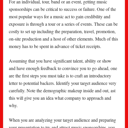
For an individual, tour, band or an event, getting music
sponsorships can be critical to success or failure. One of the
most popular ways for a music act to gain credibility and
exposure is through a tour or a series of events. These can be
costly to set up including the preparation, travel, promotion,
on-site production and a host of other elements. Much of this
money has to be spent in advance of ticket receipts.
Assuming that you have significant talent, ability or show
and have enough feedback to convince you to go ahead, one
are the first steps you must take is to craft an introductory
letter to potential backers. Identify your target audience very
carefully. Note the demographic makeup inside and out, ast
this will give you an idea what company to approach and
why.
When you are analyzing your target audience and preparing
your presentation to try and attract music sponsorships, you