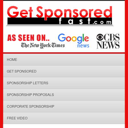
HOME
GET SPONSORED
SPONSORSHIP LETTERS
SPONSORSHIP PROPOSALS
CORPORATE SPONSORSHIP
FREE VIDEO