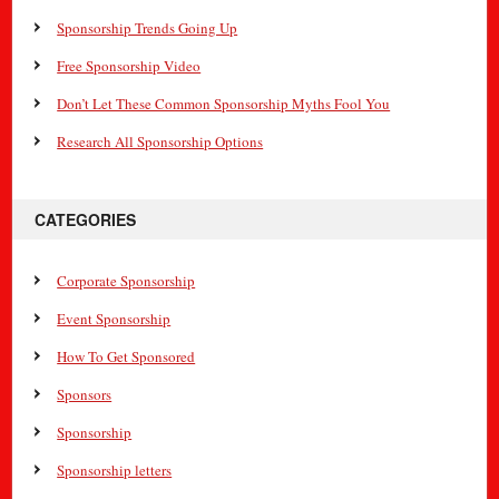
Sponsorship Trends Going Up
Free Sponsorship Video
Don’t Let These Common Sponsorship Myths Fool You
Research All Sponsorship Options
CATEGORIES
Corporate Sponsorship
Event Sponsorship
How To Get Sponsored
Sponsors
Sponsorship
Sponsorship letters